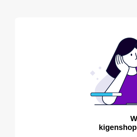
W
kigenshop