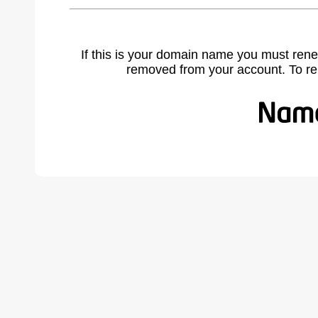
If this is your domain name you must rene
removed from your account. To r